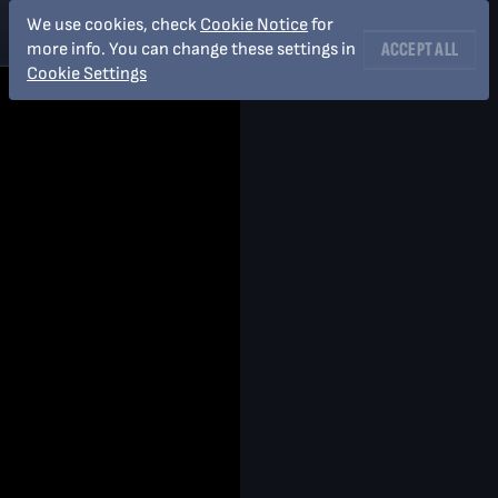
We use cookies, check
Cookie Notice
for
ACCEPT ALL
more info. You can change these settings in
Cookie Settings