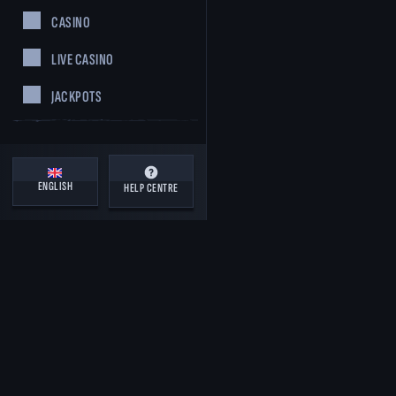
CASINO
LIVE CASINO
JACKPOTS
ENGLISH
HELP CENTRE