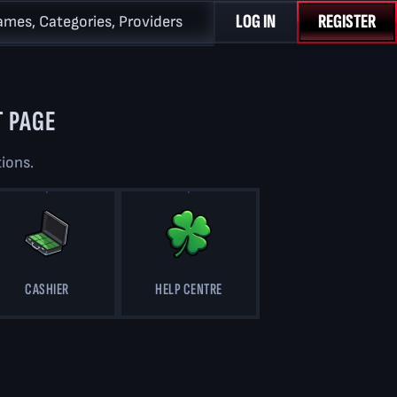
LOG IN
REGISTER
mes, Categories, Providers
T PAGE
ions.
CASHIER
HELP CENTRE