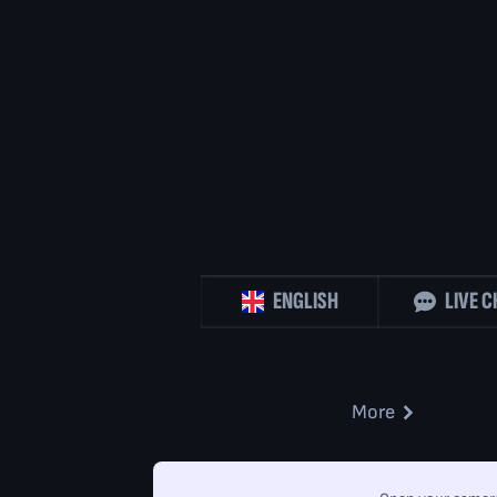
ENGLISH
LIVE C
More