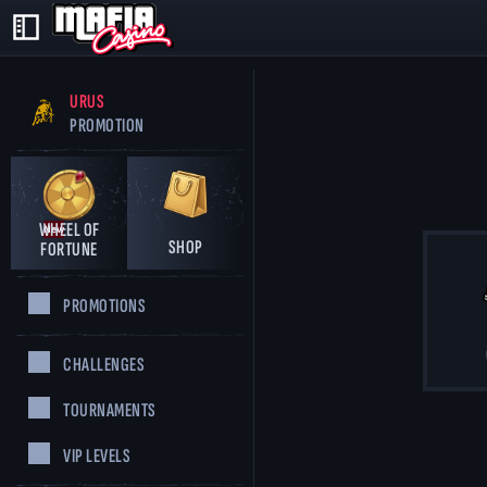
URUS
PROMOTION
WHEEL OF
New
SHOP
FORTUNE
PROMOTIONS
CHALLENGES
TOURNAMENTS
VIP LEVELS