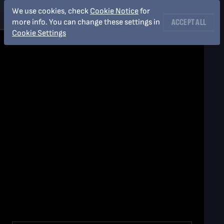
We use cookies, check
Cookie Notice
for
ACCEPT ALL
more info. You can change these settings in
Cookie Settings