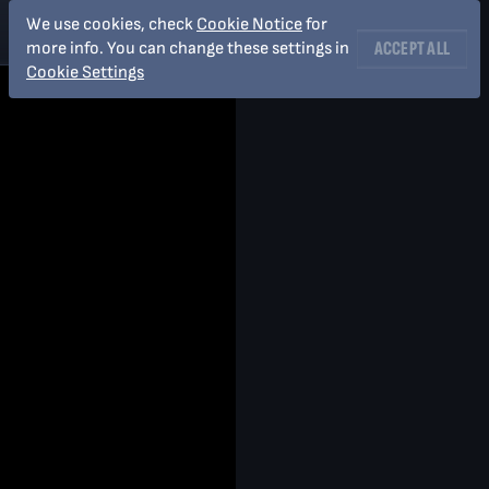
We use cookies, check
Cookie Notice
for
ACCEPT ALL
more info. You can change these settings in
Cookie Settings