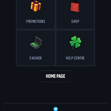
PROMOTIONS
SHOP
CASHIER
HELP CENTRE
HOME PAGE