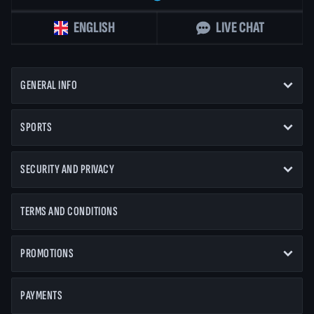
ENGLISH
LIVE CHAT
GENERAL INFO
SPORTS
SECURITY AND PRIVACY
TERMS AND CONDITIONS
PROMOTIONS
PAYMENTS