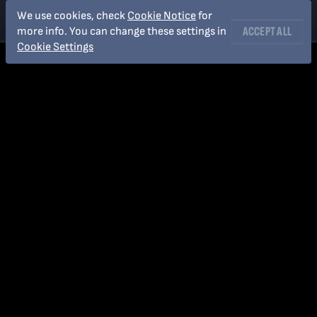
We use cookies, check
Cookie Notice
for
ACCEPT ALL
more info. You can change these settings in
Cookie Settings