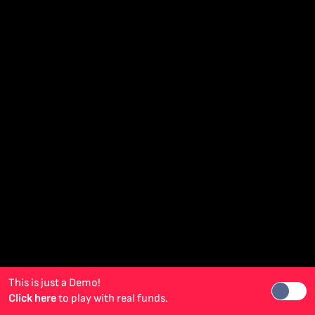
This is just a Demo!
Click here
to play with real funds.