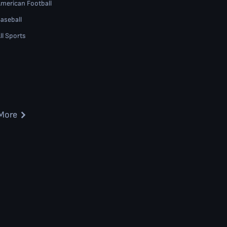
merican Football
aseball
ll Sports
More