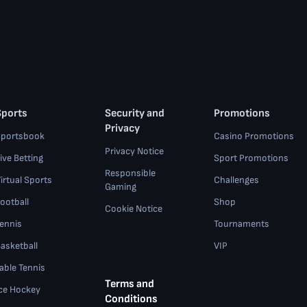
Sports
Security and
Promotions
Privacy
Sportsbook
Casino Promotions
Privacy Notice
ive Betting
Sport Promotions
Responsible
irtual Sports
Challenges
Gaming
ootball
Shop
Cookie Notice
ennis
Tournaments
asketball
VIP
able Tennis
Terms and
ce Hockey
Conditions