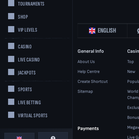
TOURNAMENTS
SHOP
ENGLISH
VIP LEVELS
CASINO
General Info
Casi
LIVE CASINO
About Us
Top
Help Centre
New
JACKPOTS
Create Shortcut
Popul
SPORTS
Sitemap
World
Champ
LIVE BETTING
Exclus
VIRTUAL SPORTS
Bonus
Mega
Payments
Live 