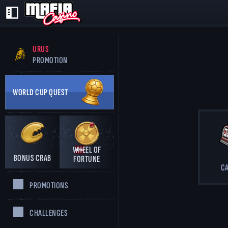
URUS
PROMOTION
WORLD CUP QUEST
WHEEL OF
New
BONUS CRAB
FORTUNE
C
PROMOTIONS
CHALLENGES