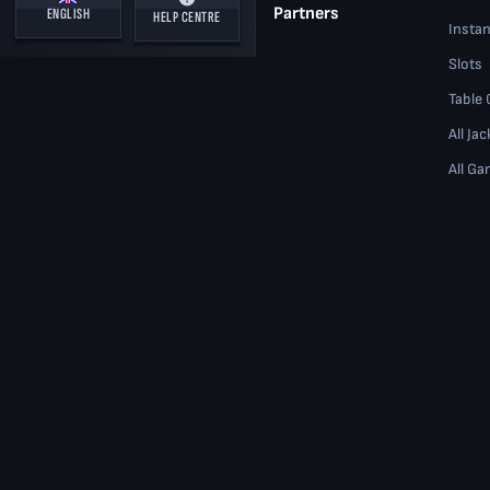
Partners
ENGLISH
HELP CENTRE
Insta
Slots
Table
All Ja
All G