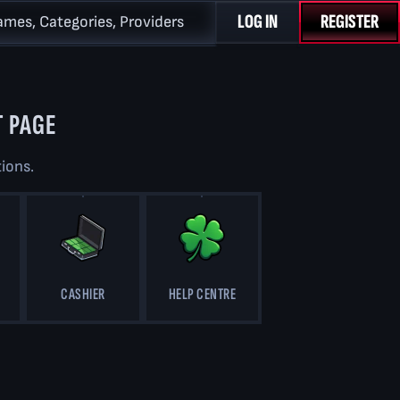
LOG IN
REGISTER
mes, Categories, Providers
T PAGE
ions.
CASHIER
HELP CENTRE