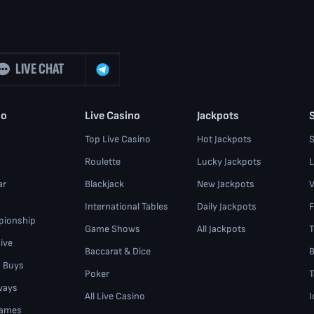
LIVE CHAT
no
Live Casino
Jackpots
Top Live Casino
Hot Jackpots
Roulette
Lucky Jackpots
L
ar
Blackjack
New Jackpots
V
International Tables
Daily Jackpots
F
ionship
Game Shows
All Jackpots
T
ive
Baccarat & Dice
B
 Buys
Poker
T
ways
All Live Casino
I
Games