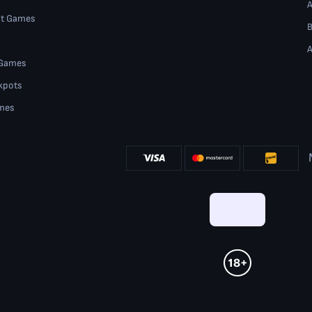
A
nt Games
B
A
 Games
ckpots
ames