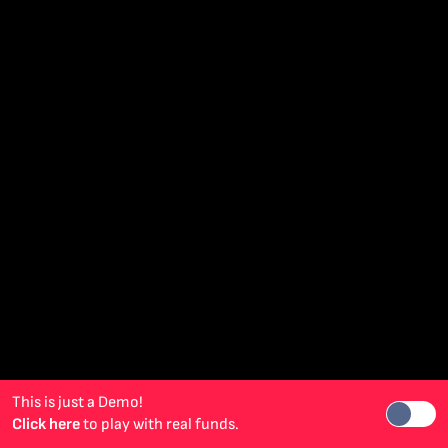
This is just a Demo!
Click here
to play with real funds.