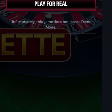
PLAY FOR REAL
Unfortunately, this game does not have a Demo
Mode.