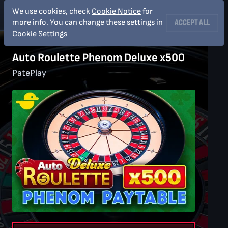
We use cookies, check
Cookie Notice
for
ACCEPT ALL
more info. You can change these settings in
Cookie Settings
Auto Roulette Phenom Deluxe x500
PatePlay