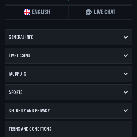
ENGLISH
LIVE CHAT
GENERAL INFO
LIVE CASINO
JACKPOTS
SPORTS
SECURITY AND PRIVACY
TERMS AND CONDITIONS