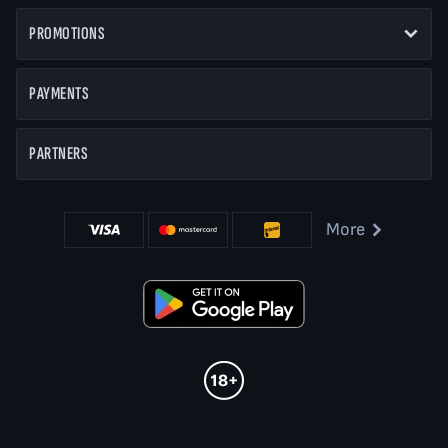
PROMOTIONS
PAYMENTS
PARTNERS
More