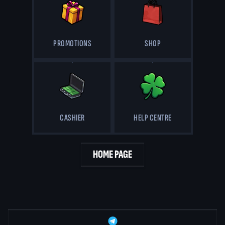
PROMOTIONS
SHOP
CASHIER
HELP CENTRE
HOME PAGE