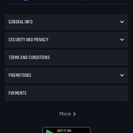
GENERAL INFO
SECURITY AND PRIVACY
TERMS AND CONDITIONS
PROMOTIONS
PAYMENTS
More