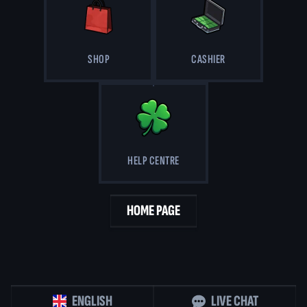
SHOP
CASHIER
HELP CENTRE
HOME PAGE
ENGLISH
LIVE CHAT