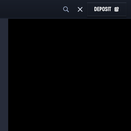
DEPOSIT