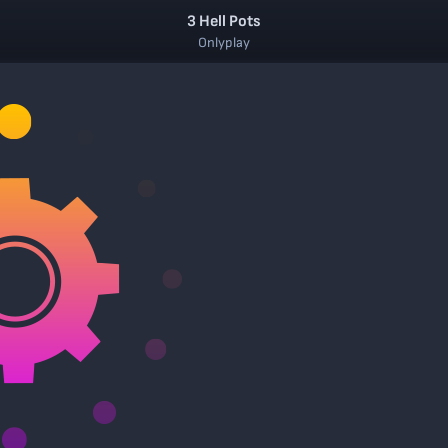
3 Hell Pots
Onlyplay