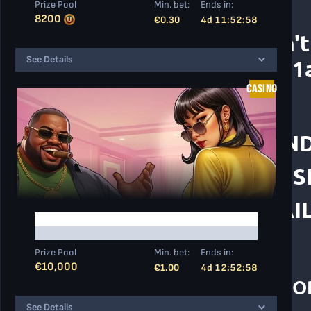
Prize Pool
Min. bet:
Ends in:
8200
€0.30
4d 11:52:58
See Details
CASINO
ONAIR GOLD SALOON RACE
Prize Pool
Min. bet:
Ends in:
€10,000
€1.00
4d 12:52:58
See Details