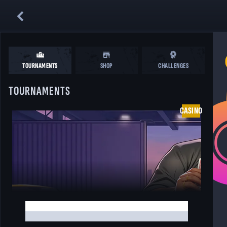
TOURNAMENTS
SHOP
CHALLENGES
TOURNAMENTS
CASINO
URUS WEEKLY RACE