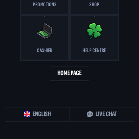
PROMOTIONS
SHOP
CASHIER
HELP CENTRE
HOME PAGE
ENGLISH
LIVE CHAT