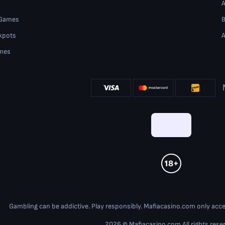
A
 Games
B
ckpots
A
ames
Gambling can be addictive. Play responsibly. Mafiacasino.com only acc
2026 © Mafiacasino.com All rights rese