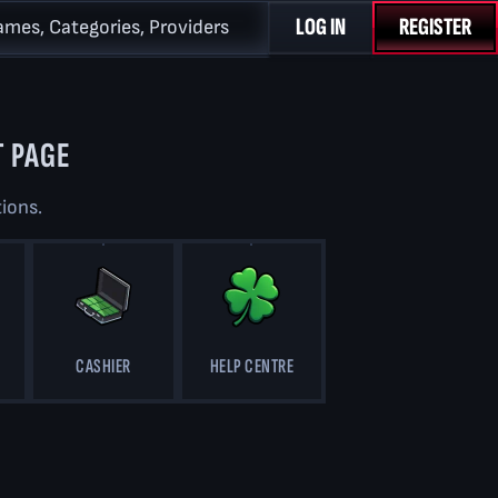
LOG IN
REGISTER
mes, Categories, Providers
T PAGE
ions.
CASHIER
HELP CENTRE