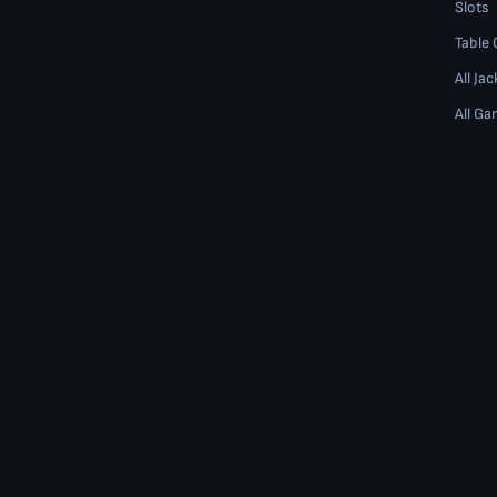
Slots
Table
All Ja
All G