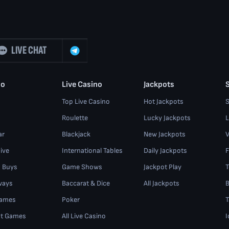
LIVE CHAT
no
Live Casino
Jackpots
Top Live Casino
Hot Jackpots
Roulette
Lucky Jackpots
L
ar
Blackjack
New Jackpots
V
ive
International Tables
Daily Jackpots
F
 Buys
Game Shows
Jackpot Play
T
ways
Baccarat & Dice
All Jackpots
B
Games
Poker
T
nt Games
All Live Casino
I