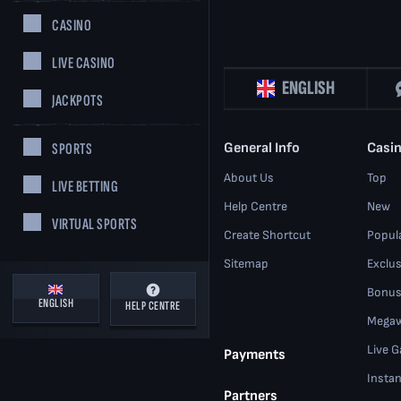
CASINO
LIVE CASINO
ENGLISH
JACKPOTS
SPORTS
General Info
Casi
About Us
Top
LIVE BETTING
Help Centre
New
VIRTUAL SPORTS
Create Shortcut
Popul
Sitemap
Exclus
Bonus
ENGLISH
HELP CENTRE
Mega
Live 
Payments
Insta
Partners