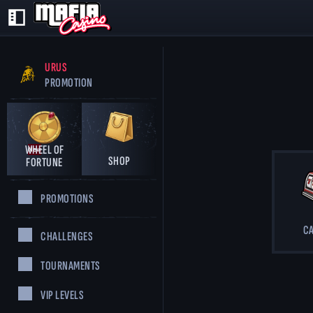
URUS
PROMOTION
WHEEL OF
New
SHOP
FORTUNE
PROMOTIONS
C
CHALLENGES
TOURNAMENTS
VIP LEVELS