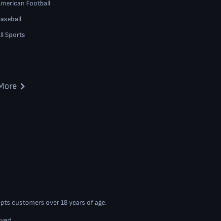
merican Football
aseball
ll Sports
More
epts customers over 18 years of age.
rved.