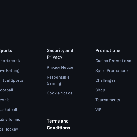
Sports
Security and
Promotions
Privacy
Sportsbook
Casino Promotions
Privacy Notice
ive Betting
Sport Promotions
Responsible
irtual Sports
Challenges
Gaming
ootball
Shop
Cookie Notice
ennis
Tournaments
asketball
VIP
able Tennis
Terms and
Conditions
ce Hockey