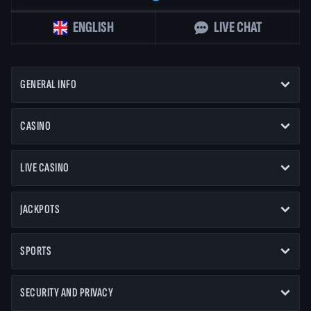
ENGLISH
LIVE CHAT
GENERAL INFO
CASINO
LIVE CASINO
JACKPOTS
SPORTS
SECURITY AND PRIVACY