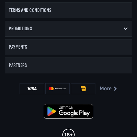
TERMS AND CONDITIONS
PROMOTIONS
PAYMENTS
PARTNERS
More