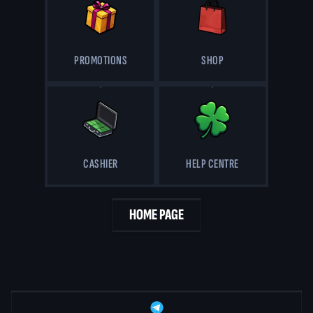
PROMOTIONS
SHOP
CASHIER
HELP CENTRE
HOME PAGE