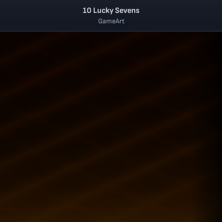
10 Lucky Sevens
GameArt