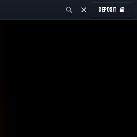
DEPOSIT