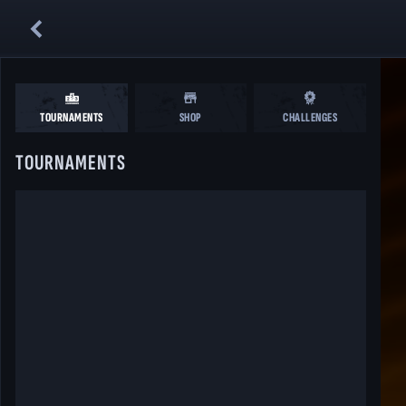
TOURNAMENTS
SHOP
CHALLENGES
TOURNAMENTS