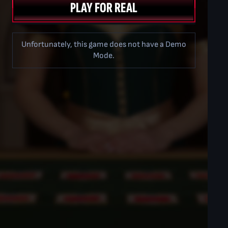
PLAY FOR REAL
Unfortunately, this game does not have a Demo
Mode.