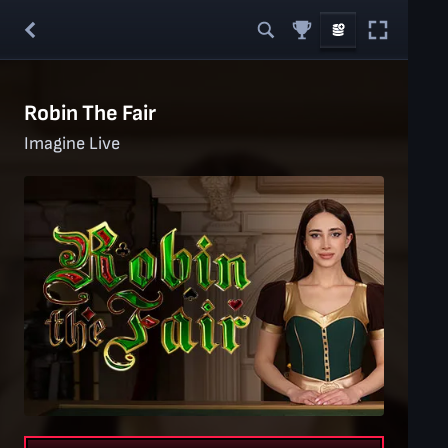
Robin The Fair
Imagine Live