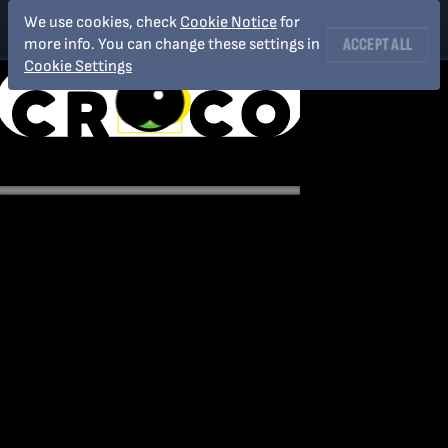
We use cookies, check
Cookie Notice
for
ACCEPT ALL
more info. You can change these settings in
Cookie Settings