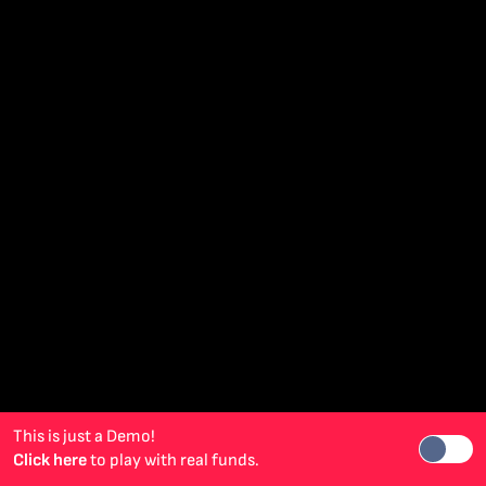
This is just a Demo!
Click here
to play with real funds.