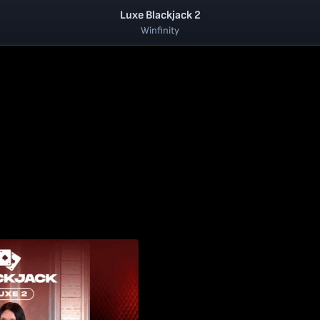
Luxe Blackjack 2
Winfinity