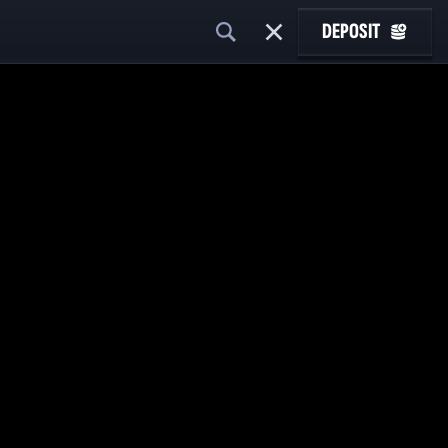
DEPOSIT