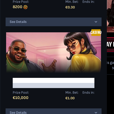
Prize Pool:
Min. Bet:
Ends in:
8200
€0.30
See Details
CASINO
PLAY 
Unfortunately, this 
ONAIR GOLD SALOON RACE
Prize Pool:
Min. Bet:
Ends in:
€10,000
€1.00
See Details