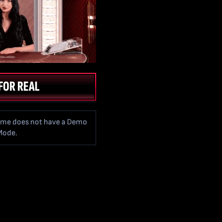
FOR REAL
game does not have a Demo
Mode.