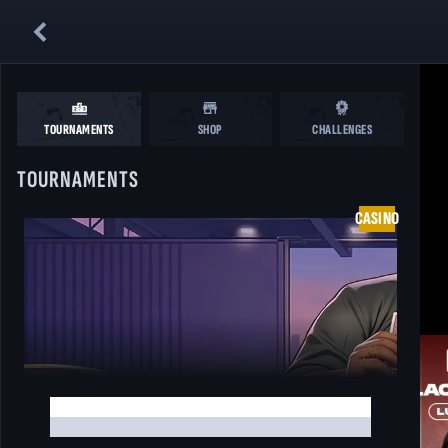
TOURNAMENTS
SHOP
CHALLENGES
TOURNAMENTS
CASINO
URUS WEEKLY RACE