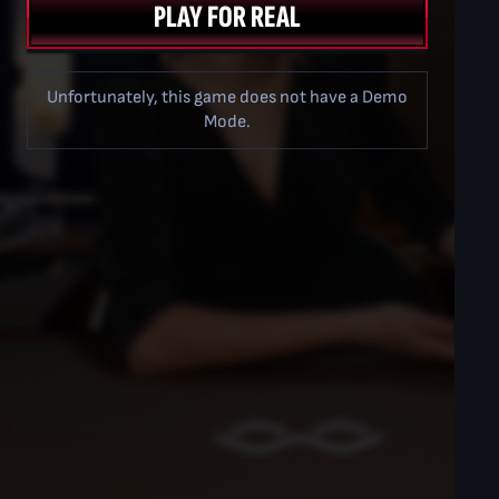
PLAY FOR REAL
Unfortunately, this game does not have a Demo
Mode.