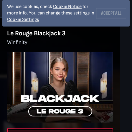
We use cookies, check
Cookie Notice
for
ACCEPT ALL
more info. You can change these settings in
Cookie Settings
Le Rouge Blackjack 3
Winfinity