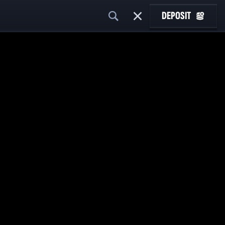
DEPOSIT