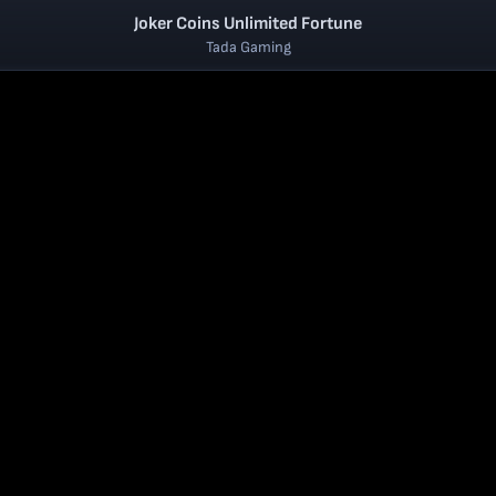
Joker Coins Unlimited Fortune
Tada Gaming