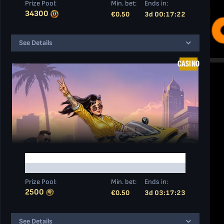
Prize Pool:
Min. bet:
Ends in:
34300
€0.50
3d 00:17:22
See Details
CASINO
MONTHLY RACE
Prize Pool:
Min. bet:
Ends in:
2500
€0.50
3d 03:17:23
See Details