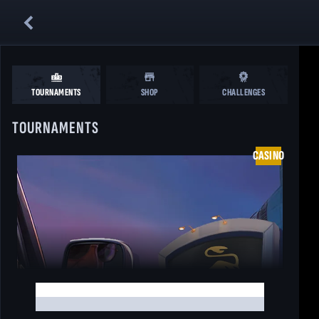
TOURNAMENTS
SHOP
CHALLENGES
TOURNAMENTS
CASINO
URUS MONTHLY RACE