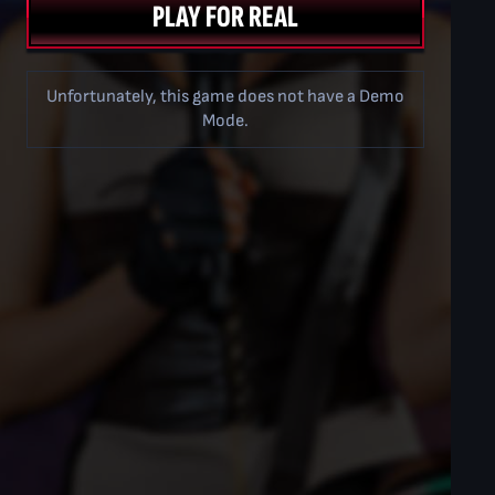
PLAY FOR REAL
Unfortunately, this game does not have a Demo
Mode.