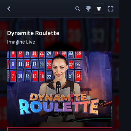
Dynamite Roulette
Imagine Live