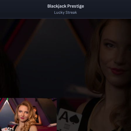
Blackjack Prestige
Lucky Streak