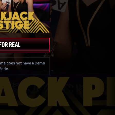
FOR REAL
game does not have a Demo
Mode.