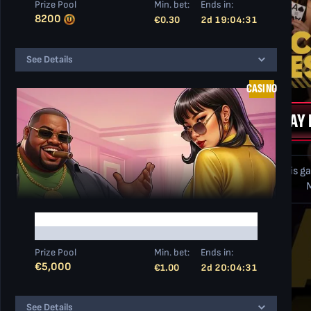
Prize Pool
Min. bet:
Ends in:
8200
€0.30
2d 19:04:31
See Details
CASINO
PLAY 
Unfortunately, this 
PRAGMATIC LIVE PRESTIGE CUP
Prize Pool
Min. bet:
Ends in:
€5,000
€1.00
2d 20:04:31
See Details