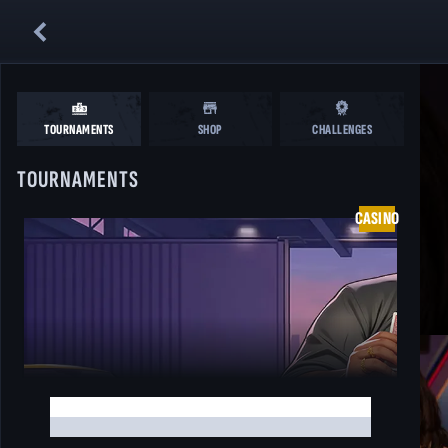
TOURNAMENTS
SHOP
CHALLENGES
TOURNAMENTS
CASINO
URUS WEEKLY RACE