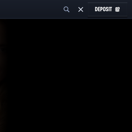
DEPOSIT