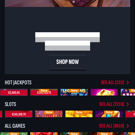
Exchange Your Coins For
$1,500 Rewards!
SHOP NOW
HOT JACKPOTS
SEE ALL (232)
New
New
N
€2,089.85
€140,928.73
SLOTS
SEE ALL (7216)
New
New
New
€140,928.73
€
ALL GAMES
SEE ALL (8616)
New
New
New
N