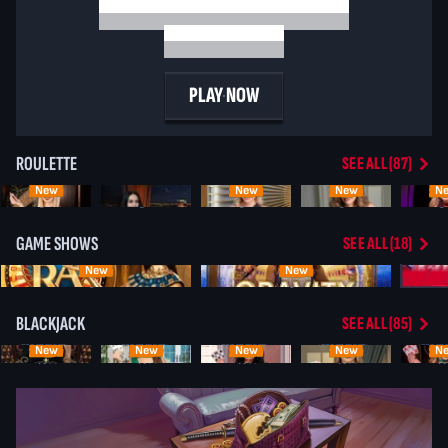
Take On Challenges And Earn
15,000 Coins!
PLAY NOW
ROULETTE
SEE ALL (87)
New
New
New
N
GAME SHOWS
SEE ALL (18)
New
New
BLACKJACK
SEE ALL (85)
New
New
New
New
N