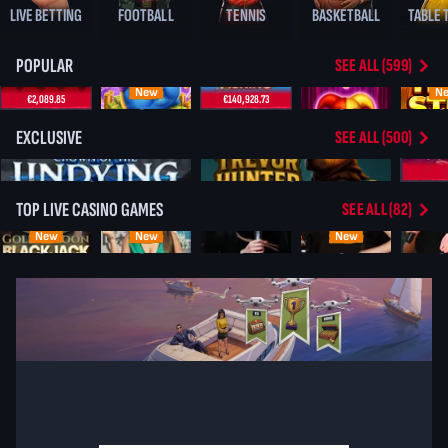
LIVE BETTING
FOOTBALL
TENNIS
BASKETBALL
TABLE 
POPULAR
SEE ALL (599)
New
N
€2,089.85
€140,928.73
EXCLUSIVE
SEE ALL (500)
TOP LIVE CASINO GAMES
SEE ALL (82)
New
New
New