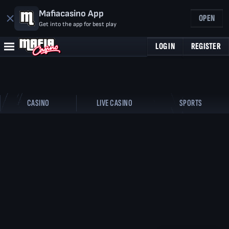
Mafiacasino App
OPEN
Get into the app for best play
LOG IN
REGISTER
CASINO
LIVE CASINO
SPORTS