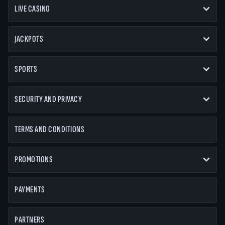
slots, jackpots, table and live games to bet on. Enjoy our
LIVE CASINO
card, dice, and roulette tables with professional hosts in
settings from all the big provider names. You can also
advance to a tournament or a live game and join the ranks of
JACKPOTS
sharp-shooting bettors.
And the betting family sticks with you at MafiaCasino,
SPORTS
because we are always offering you support, promotions,
and guidance. We want you to enjoy your stay with us and
are willing to do what it takes to settle you into our betting
SECURITY AND PRIVACY
union.
MafiaCasino Sportsbook and Casino is an outfit worth
TERMS AND CONDITIONS
joining!
You Don’t Need to be Brave to Enjoy MafiaCasino
PROMOTIONS
Casino Games
Many MafiaCasino games can be played in demo modes; with
PAYMENTS
these machines, there is no need to bet or even register.
Demo games are a great way of introducing you to the
entertainment we offer, but if you want more, registration is
PARTNERS