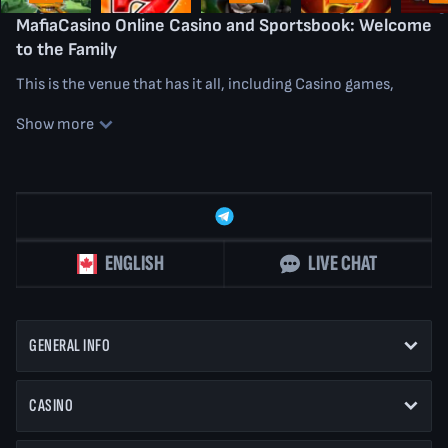
MafiaCasino Online Casino and Sportsbook: Welcome
to the Family
This is the venue that has it all, including Casino games,
Sportsbook odds and unbelievable betting promotions.
Show more
In the MafiaCasino, you can make serious Gs on our
thousands of Casino Games, Sports odds, and various
tournaments. You can earn coins in our loyalty program for
use in the bonus Shop and aim for the top pass on our VIP
ladder, where your destiny is to become the Don of all
betting.
ENGLISH
LIVE CHAT
The MafiaCasino Sportsbook is filled with odds on all your
favourite sports betting events. Bet on major sports like
baseball, tennis, American football, and soccer. You can take
GENERAL INFO
your bets to regional sporting events or make a bespoke
wager on a major event using one of our incredible betting
tools.
CASINO
In the MafiaCasino Casino, you will have a huge choice of