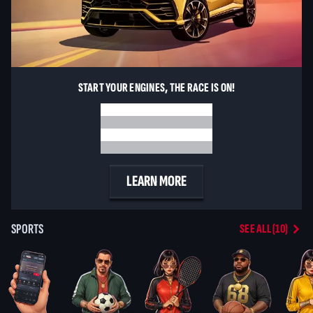
START YOUR ENGINES, THE RACE IS ON!
Unleash The Beast
Make It Yours
LEARN MORE
SPORTS
SEE ALL (10)