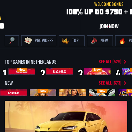
WELCOME BONUS
100% UP TO $750 + 
S
0
JOIN NOW
PROVIDERS
TOP
NEW
P
TOP GAMES IN NETHERLANDS
SEE ALL (529)
1
2
3
4
New
New
€2,089.85
€140,928.73
NEW
SEE ALL (673)
New
New
N
€2,089.85