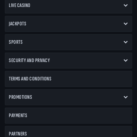
slots, jackpots, table and live games to bet on. Enjoy our
LIVE CASINO
card, dice, and roulette tables with professional hosts in
settings from all the big provider names. You can also
advance to a tournament or a live game and join the ranks of
JACKPOTS
sharp-shooting bettors.
And the betting family sticks with you at MafiaCasino,
SPORTS
because we are always offering you support, promotions,
and guidance. We want you to enjoy your stay with us and
are willing to do what it takes to settle you into our betting
SECURITY AND PRIVACY
union.
MafiaCasino Sportsbook and Casino is an outfit worth
TERMS AND CONDITIONS
joining!
You Don’t Need to be Brave to Enjoy MafiaCasino
PROMOTIONS
Casino Games
Many MafiaCasino games can be played in demo modes; with
PAYMENTS
these machines, there is no need to bet or even register.
Demo games are a great way of introducing you to the
entertainment we offer, but if you want more, registration is
PARTNERS