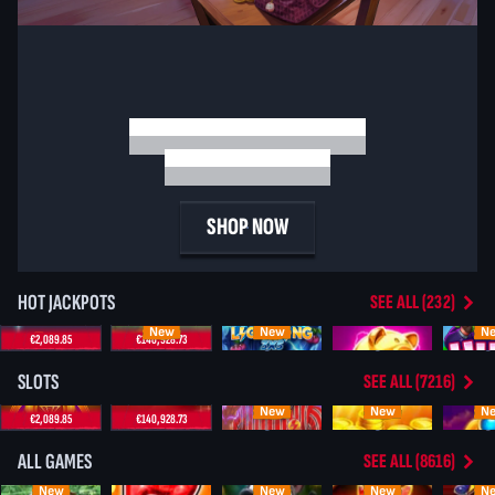
Exchange Your Coins For
$1,500 Rewards!
SHOP NOW
HOT JACKPOTS
SEE ALL (232)
New
New
N
€2,089.85
€140,928.73
SLOTS
SEE ALL (7216)
New
New
N
€2,089.85
€140,928.73
ALL GAMES
SEE ALL (8616)
New
New
New
N