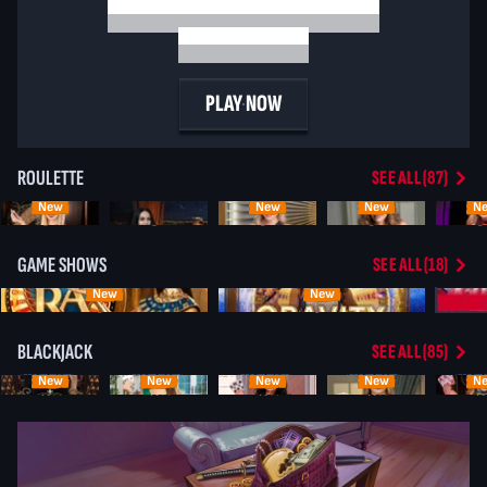
Take On Challenges And Earn
15,000 Coins!
PLAY NOW
ROULETTE
SEE ALL (87)
New
New
New
N
GAME SHOWS
SEE ALL (18)
New
New
BLACKJACK
SEE ALL (85)
New
New
New
New
N