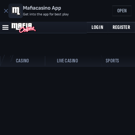
Mafiacasino App
OPEN
Get into the app for best play
LOG IN
REGISTER
CASINO
LIVE CASINO
SPORTS