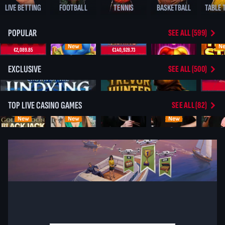
LIVE BETTING
FOOTBALL
TENNIS
BASKETBALL
TABLE 
POPULAR
SEE ALL (599)
New
N
€2,089.85
€140,928.73
EXCLUSIVE
SEE ALL (500)
TOP LIVE CASINO GAMES
SEE ALL (82)
New
New
New