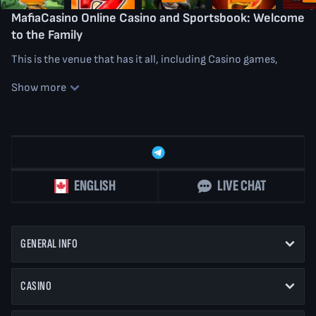
MafiaCasino Online Casino and Sportsbook: Welcome
to the Family
This is the venue that has it all, including Casino games,
Sportsbook odds and unbelievable betting promotions.
Show more
In the MafiaCasino, you can make serious Gs on our
thousands of Casino Games, Sports odds, and various
tournaments. You can earn coins in our loyalty program for
use in the bonus Shop and aim for the top pass on our VIP
ladder, where your destiny is to become the Don of all
betting.
ENGLISH
LIVE CHAT
The MafiaCasino Sportsbook is filled with odds on all your
favourite sports betting events. Bet on major sports like
baseball, tennis, American football, and soccer. You can take
GENERAL INFO
your bets to regional sporting events or make a bespoke
wager on a major event using one of our incredible betting
tools.
CASINO
In the MafiaCasino Casino, you will have a huge choice of