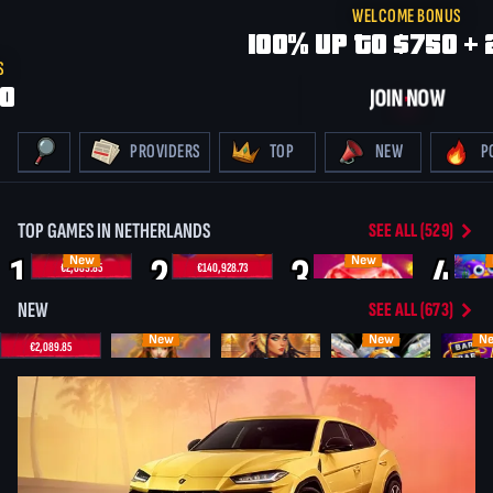
WELCOME BONUS
100% UP TO $750 + 
S
0
JOIN NOW
PROVIDERS
TOP
NEW
P
TOP GAMES IN NETHERLANDS
SEE ALL (529)
1
2
3
4
New
New
€2,089.85
€140,928.73
NEW
SEE ALL (673)
New
New
N
€2,089.85