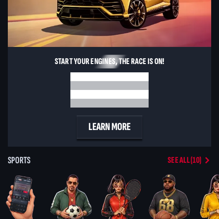
START YOUR ENGINES, THE RACE IS ON!
Unleash The Beast
Make It Yours
LEARN MORE
SPORTS
SEE ALL (10)