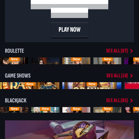
Take On Challenges And Earn
15,000 Coins!
PLAY NOW
ROULETTE
SEE ALL (87)
New
New
New
N
GAME SHOWS
SEE ALL (18)
New
New
BLACKJACK
SEE ALL (85)
New
New
New
New
N