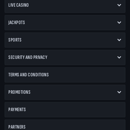
slots, jackpots, table and live games to bet on. Enjoy our
LIVE CASINO
card, dice, and roulette tables with professional hosts in
settings from all the big provider names. You can also
advance to a tournament or a live game and join the ranks of
JACKPOTS
sharp-shooting bettors.
And the betting family sticks with you at MafiaCasino,
SPORTS
because we are always offering you support, promotions,
and guidance. We want you to enjoy your stay with us and
are willing to do what it takes to settle you into our betting
SECURITY AND PRIVACY
union.
MafiaCasino Sportsbook and Casino is an outfit worth
TERMS AND CONDITIONS
joining!
You Don’t Need to be Brave to Enjoy MafiaCasino
PROMOTIONS
Casino Games
Many MafiaCasino games can be played in demo modes; with
PAYMENTS
these machines, there is no need to bet or even register.
Demo games are a great way of introducing you to the
entertainment we offer, but if you want more, registration is
PARTNERS