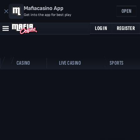
Mafiacasino App
OPEN
Get into the app for best play
LOG IN
REGISTER
CASINO
LIVE CASINO
SPORTS