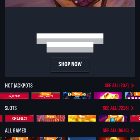
Exchange Your Coins For
$1,500 Rewards!
SHOP NOW
HOT JACKPOTS
SEE ALL (232)
New
New
N
€2,089.85
€140,928.73
SLOTS
SEE ALL (7216)
New
New
New
€140,928.73
€
ALL GAMES
SEE ALL (8616)
New
New