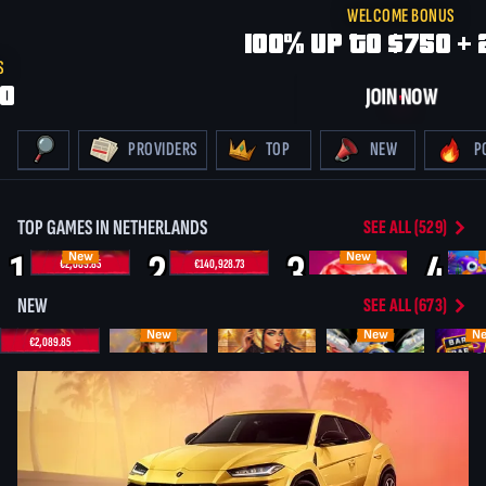
WELCOME BONUS
100% UP TO $750 + 
S
0
JOIN NOW
PROVIDERS
TOP
NEW
P
TOP GAMES IN NETHERLANDS
SEE ALL (529)
1
2
3
4
New
New
€2,089.85
€140,928.73
NEW
SEE ALL (673)
New
New
N
€2,089.85