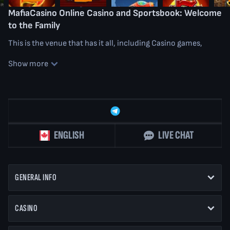
MafiaCasino Online Casino and Sportsbook: Welcome
to the Family
This is the venue that has it all, including Casino games,
Sportsbook odds and unbelievable betting promotions.
Show more
In the MafiaCasino, you can make serious Gs on our
thousands of Casino Games, Sports odds, and various
tournaments. You can earn coins in our loyalty program for
use in the bonus Shop and aim for the top pass on our VIP
ladder, where your destiny is to become the Don of all
betting.
ENGLISH
LIVE CHAT
The MafiaCasino Sportsbook is filled with odds on all your
favourite sports betting events. Bet on major sports like
baseball, tennis, American football, and soccer. You can take
GENERAL INFO
your bets to regional sporting events or make a bespoke
wager on a major event using one of our incredible betting
tools.
CASINO
In the MafiaCasino Casino, you will have a huge choice of