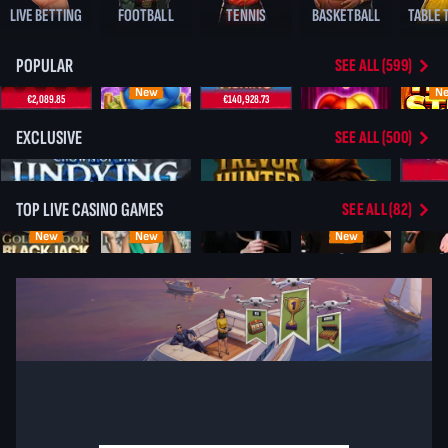
LIVE BETTING
FOOTBALL
TENNIS
BASKETBALL
TABLE 
POPULAR
SEE ALL (599)
New
N
€2,089.85
€140,928.73
EXCLUSIVE
SEE ALL (500)
TOP LIVE CASINO GAMES
SEE ALL (82)
New
New
New