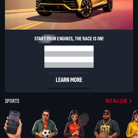
START YOUR ENGINES, THE RACE IS ON!
Unleash The Beast
Make It Yours
LEARN MORE
SPORTS
SEE ALL (10)