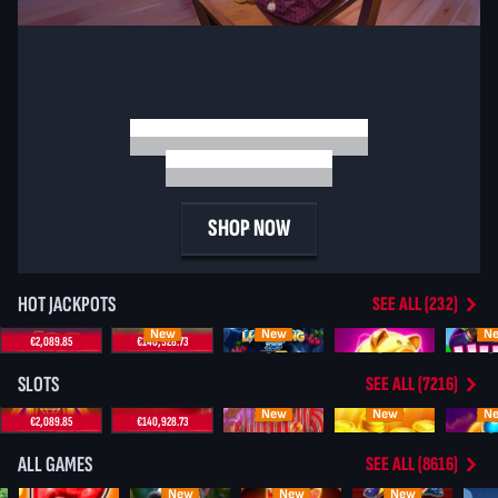
Exchange Your Coins For
$1,500 Rewards!
SHOP NOW
HOT JACKPOTS
SEE ALL (232)
New
New
N
€2,089.85
€140,928.73
SLOTS
SEE ALL (7216)
New
New
N
€2,089.85
€140,928.73
ALL GAMES
SEE ALL (8616)
New
New
New