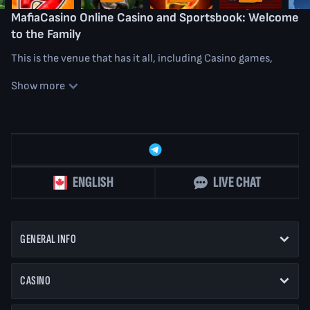
MafiaCasino Online Casino and Sportsbook: Welcome
to the Family
This is the venue that has it all, including Casino games,
Sportsbook odds and unbelievable betting promotions.
Show more
In the MafiaCasino, you can make serious Gs on our
thousands of Casino Games, Sports odds, and various
tournaments. You can earn coins in our loyalty program for
use in the bonus Shop and aim for the top pass on our VIP
ladder, where your destiny is to become the Don of all
betting.
ENGLISH
LIVE CHAT
The MafiaCasino Sportsbook is filled with odds on all your
favourite sports betting events. Bet on major sports like
baseball, tennis, American football, and soccer. You can take
GENERAL INFO
your bets to regional sporting events or make a bespoke
wager on a major event using one of our incredible betting
tools.
CASINO
In the MafiaCasino Casino, you will have a huge choice of