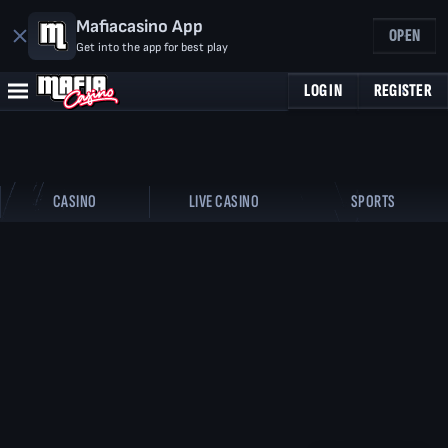
Mafiacasino App
OPEN
Get into the app for best play
LOG IN
REGISTER
CASINO
LIVE CASINO
SPORTS