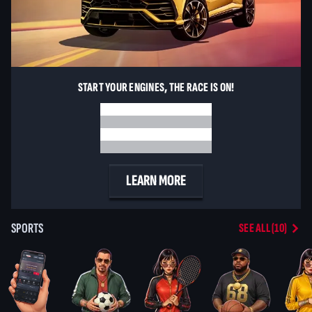
START YOUR ENGINES, THE RACE IS ON!
Unleash The Beast
Make It Yours
LEARN MORE
SPORTS
SEE ALL (10)