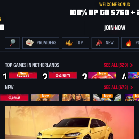
WELCOME BONUS
100% UP TO $750 + 
S
0
JOIN NOW
PROVIDERS
TOP
NEW
P
TOP GAMES IN NETHERLANDS
SEE ALL (529)
1
2
3
4
New
New
€2,089.85
€140,928.73
NEW
SEE ALL (673)
New
New
N
€2,089.85