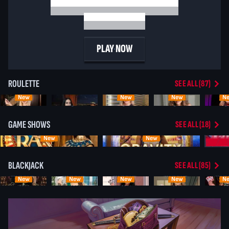
Take On Challenges And Earn
15,000 Coins!
PLAY NOW
ROULETTE
SEE ALL (87)
New
New
New
N
GAME SHOWS
SEE ALL (18)
New
New
BLACKJACK
SEE ALL (85)
New
New
New
New
N