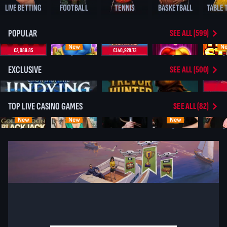
LIVE BETTING
FOOTBALL
TENNIS
BASKETBALL
TABLE 
POPULAR
SEE ALL (599)
New
N
€2,089.85
€140,928.73
EXCLUSIVE
SEE ALL (500)
TOP LIVE CASINO GAMES
SEE ALL (82)
New
New
New