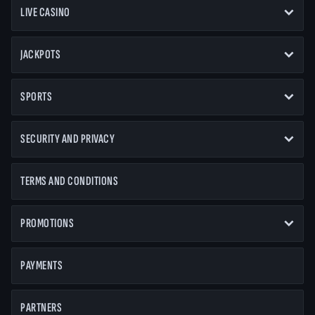
slots, jackpots, table and live games to bet on. Enjoy our
LIVE CASINO
card, dice, and roulette tables with professional hosts in
settings from all the big provider names. You can also
advance to a tournament or a live game and join the ranks of
JACKPOTS
sharp-shooting bettors.
And the betting family sticks with you at MafiaCasino,
SPORTS
because we are always offering you support, promotions,
and guidance. We want you to enjoy your stay with us and
are willing to do what it takes to settle you into our betting
SECURITY AND PRIVACY
union.
MafiaCasino Sportsbook and Casino is an outfit worth
TERMS AND CONDITIONS
joining!
You Don’t Need to be Brave to Enjoy MafiaCasino
PROMOTIONS
Casino Games
Many MafiaCasino games can be played in demo modes; with
PAYMENTS
these machines, there is no need to bet or even register.
Demo games are a great way of introducing you to the
entertainment we offer, but if you want more, registration is
PARTNERS