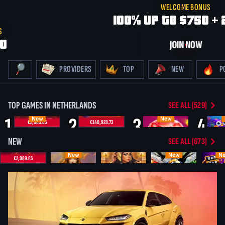
WELCOME BONUS
100% UP TO $750 + 
S
0
JOIN NOW
PROVIDERS
TOP
NEW
P
TOP GAMES IN NETHERLANDS
SEE ALL (529)
1
2
3
4
New
New
€2,089.85
€140,928.73
NEW
SEE ALL (673)
New
New
N
€2,089.85