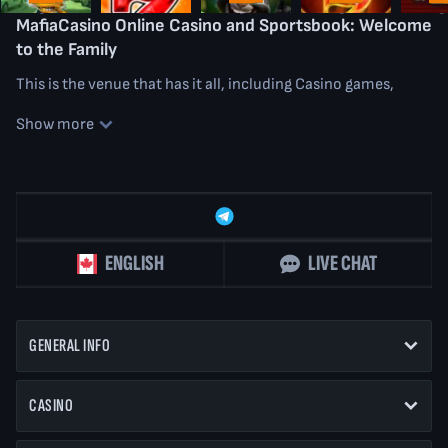
MafiaCasino Online Casino and Sportsbook: Welcome
to the Family
This is the venue that has it all, including Casino games,
Sportsbook odds and unbelievable betting promotions.
Show more
In the MafiaCasino, you can make serious Gs on our
thousands of Casino Games, Sports odds, and various
tournaments. You can earn coins in our loyalty program for
use in the bonus Shop and aim for the top pass on our VIP
ladder, where your destiny is to become the Don of all
betting.
ENGLISH
LIVE CHAT
The MafiaCasino Sportsbook is filled with odds on all your
favourite sports betting events. Bet on major sports like
baseball, tennis, American football, and soccer. You can take
GENERAL INFO
your bets to regional sporting events or make a bespoke
wager on a major event using one of our incredible betting
tools.
CASINO
In the MafiaCasino Casino, you will have a huge choice of