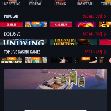
LIVE BETTING
FOOTBALL
TENNIS
BASKETBALL
TABLE 
POPULAR
SEE ALL (599)
New
N
€2,089.85
€140,928.73
EXCLUSIVE
SEE ALL (500)
TOP LIVE CASINO GAMES
SEE ALL (82)
New
New
New