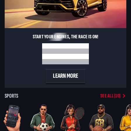
START YOUR ENGINES, THE RACE IS ON!
Unleash The Beast
Make It Yours
LEARN MORE
SPORTS
SEE ALL (10)