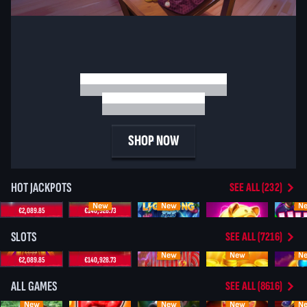
Exchange Your Coins For
$1,500 Rewards!
SHOP NOW
HOT JACKPOTS
SEE ALL (232)
New
New
N
€2,089.85
€140,928.73
SLOTS
SEE ALL (7216)
New
New
N
€2,089.85
€140,928.73
ALL GAMES
SEE ALL (8616)
New
New
New
N