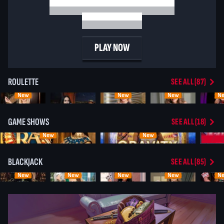
Take On Challenges And Earn
15,000 Coins!
PLAY NOW
ROULETTE
SEE ALL (87)
New
New
New
N
GAME SHOWS
SEE ALL (18)
New
New
BLACKJACK
SEE ALL (85)
New
New
New
New
N