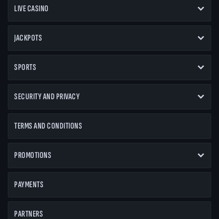
slots, jackpots, table and live games to bet on. Enjoy our
LIVE CASINO
card, dice, and roulette tables with professional hosts in
settings from all the big provider names. You can also
advance to a tournament or a live game and join the ranks of
JACKPOTS
sharp-shooting bettors.
And the betting family sticks with you at MafiaCasino,
SPORTS
because we are always offering you support, promotions,
and guidance. We want you to enjoy your stay with us and
are willing to do what it takes to settle you into our betting
SECURITY AND PRIVACY
union.
MafiaCasino Sportsbook and Casino is an outfit worth
TERMS AND CONDITIONS
joining!
You Don’t Need to be Brave to Enjoy MafiaCasino
PROMOTIONS
Casino Games
Many MafiaCasino games can be played in demo modes; with
PAYMENTS
these machines, there is no need to bet or even register.
Demo games are a great way of introducing you to the
entertainment we offer, but if you want more, registration is
PARTNERS