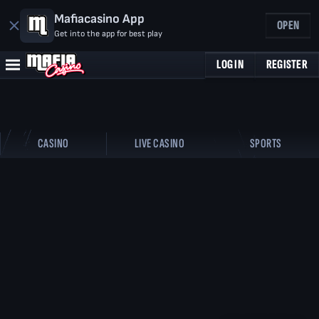
Mafiacasino App
OPEN
Get into the app for best play
LOG IN
REGISTER
CASINO
LIVE CASINO
SPORTS