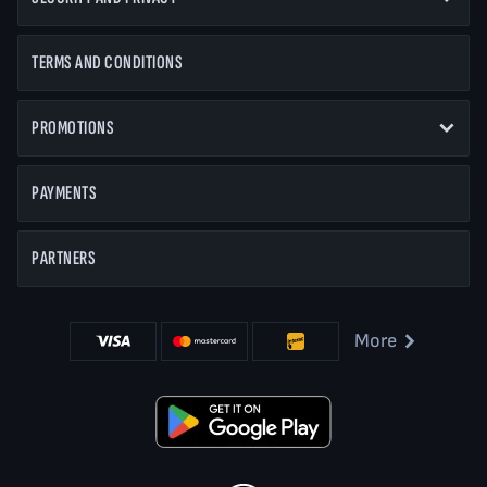
TERMS AND CONDITIONS
PROMOTIONS
PAYMENTS
PARTNERS
More