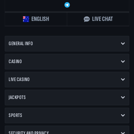
ENGLISH
LIVE CHAT
GENERAL INFO
CASINO
LIVE CASINO
JACKPOTS
SPORTS
SECURITY AND PRIVACY