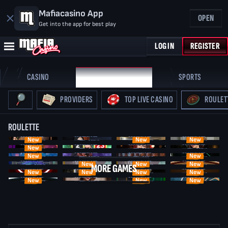
Mafiacasino App
OPEN
Get into the app for best play
LOG IN
REGISTER
CASINO
SPORTS
LIVE CASINO
PROVIDERS
TOP LIVE CASINO
ROULET
ROULETTE
New
New
New
New
New
New
New
New
New
MORE GAMES
New
New
New
New
New
New
New