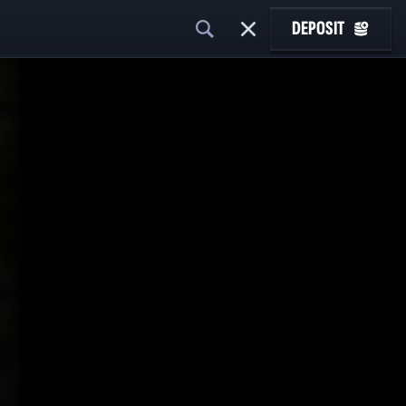
DEPOSIT