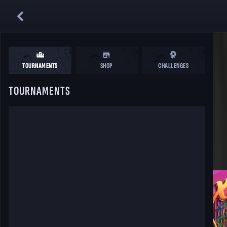
TOURNAMENTS
SHOP
CHALLENGES
TOURNAMENTS