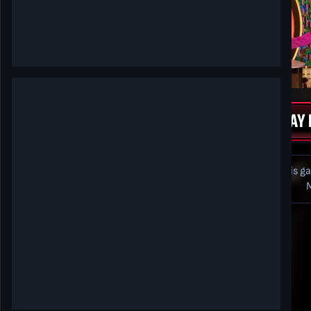
PLAY 
Unfortunately, this 