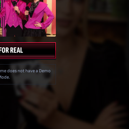
FOR REAL
game does not have a Demo
Mode.