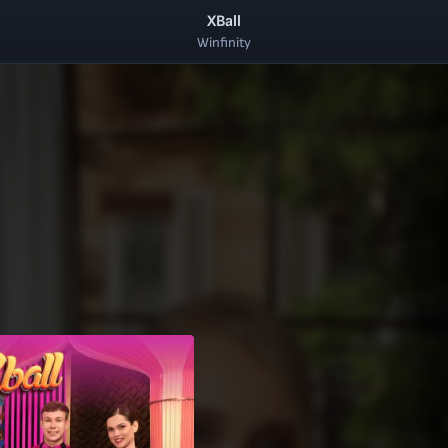
XBall
Winfinity