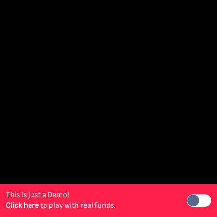
This is just a Demo!
Click here
to play with real funds.