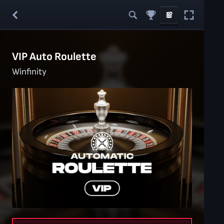
VIP Auto Roulette
Winfinity