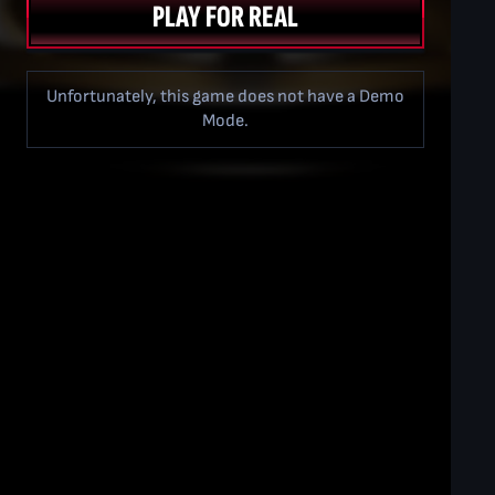
PLAY FOR REAL
Unfortunately, this game does not have a Demo
Mode.