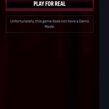
PLAY FOR REAL
Unfortunately, this game does not have a Demo
Mode.