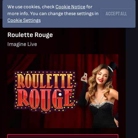
We use cookies, check
Cookie Notice
for
ACCEPT ALL
more info. You can change these settings in
Cookie Settings
Roulette Rouge
Imagine Live