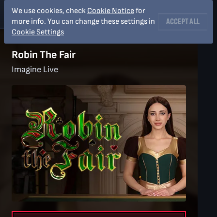
We use cookies, check
Cookie Notice
for
ACCEPT ALL
more info. You can change these settings in
Cookie Settings
Robin The Fair
Imagine Live