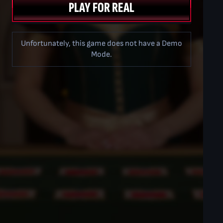
PLAY FOR REAL
Unfortunately, this game does not have a Demo
Mode.