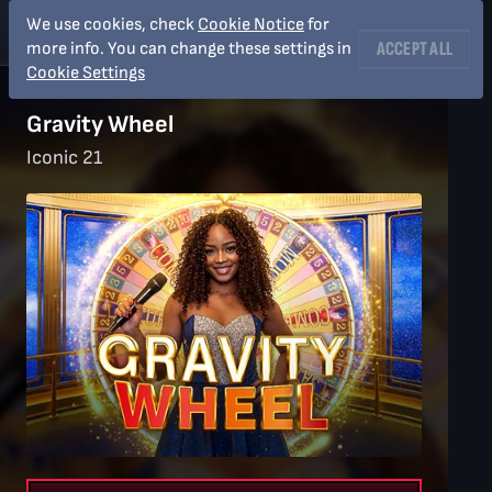
We use cookies, check
Cookie Notice
for
ACCEPT ALL
more info. You can change these settings in
Cookie Settings
Gravity Wheel
Iconic 21