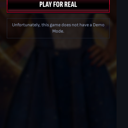
PLAY FOR REAL
Unfortunately, this game does not have a Demo
Mode.