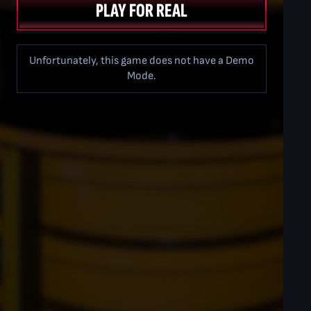
PLAY FOR REAL
Unfortunately, this game does not have a Demo
Mode.