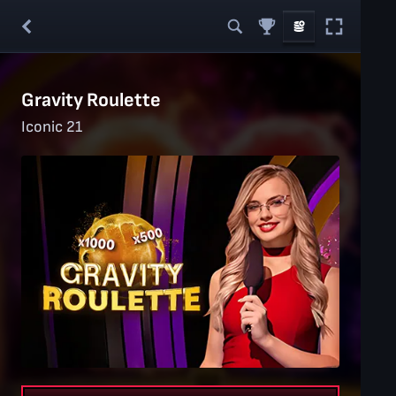
Gravity Roulette
Iconic 21