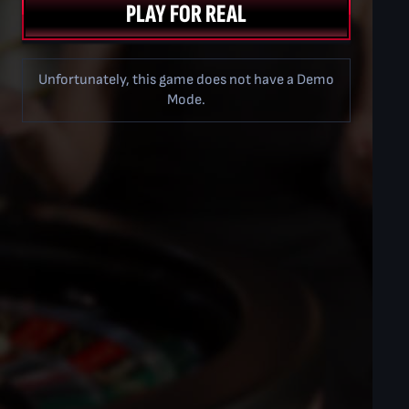
PLAY FOR REAL
Unfortunately, this game does not have a Demo
Mode.