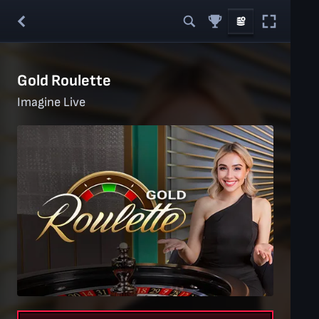
Gold Roulette
Imagine Live