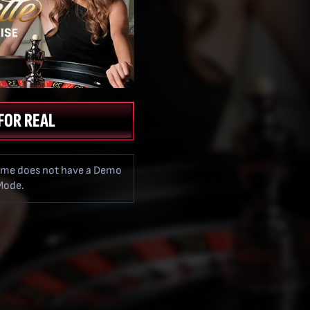
FOR REAL
game does not have a Demo
Mode.