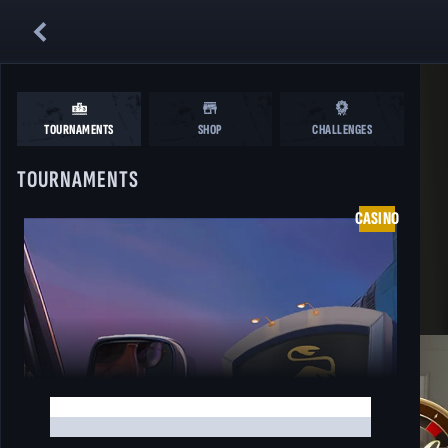
TOURNAMENTS
SHOP
CHALLENGES
TOURNAMENTS
CASINO
URUS MONTHLY RACE