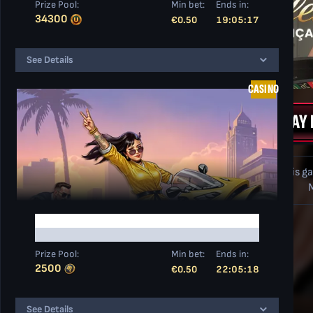
Prize Pool:
Min bet:
Ends in:
34300
€0.50
19:05:17
See Details
CASINO
PLAY 
Unfortunately, this 
MONTHLY RACE
Prize Pool:
Min bet:
Ends in:
2500
€0.50
22:05:18
See Details