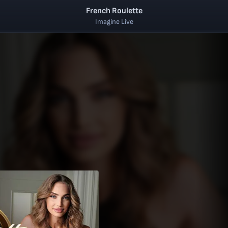
French Roulette
Imagine Live