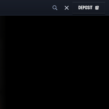
DEPOSIT