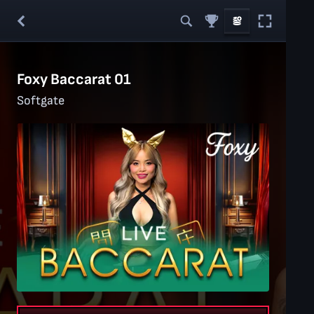
Foxy Baccarat 01
Softgate