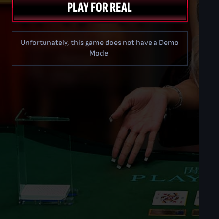
PLAY FOR REAL
Unfortunately, this game does not have a Demo
Mode.