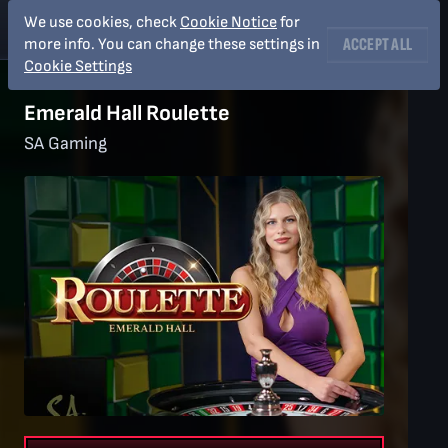
We use cookies, check
Cookie Notice
for
ACCEPT ALL
more info. You can change these settings in
Cookie Settings
Emerald Hall Roulette
SA Gaming