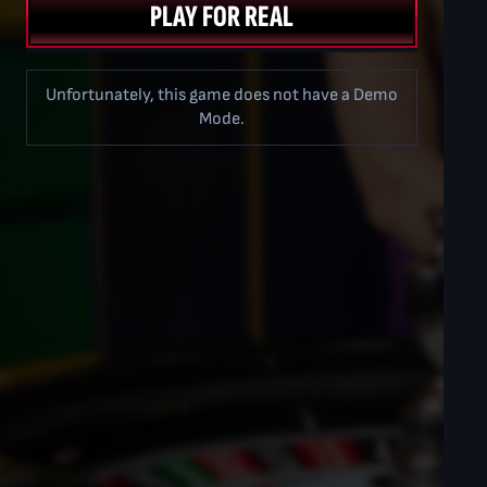
PLAY FOR REAL
Unfortunately, this game does not have a Demo
Mode.