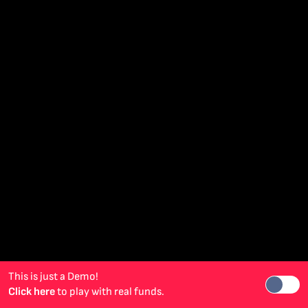
This is just a Demo!
Click here
to play with real funds.