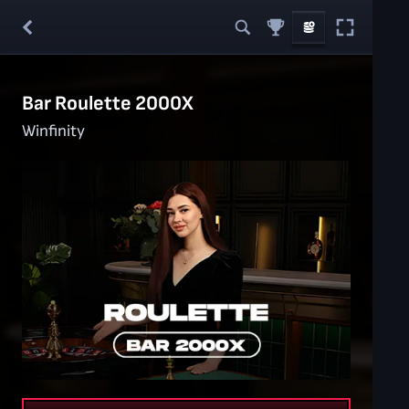
Bar Roulette 2000X
Winfinity