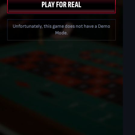
PLAY FOR REAL
Unfortunately, this game does not have a Demo
Mode.