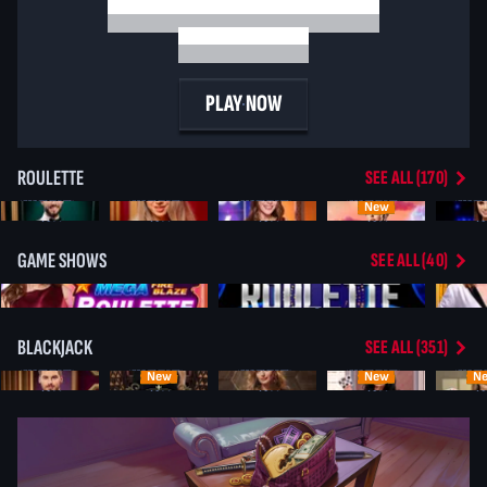
Take On Challenges And Earn
15,000 Coins!
PLAY NOW
ROULETTE
SEE ALL (170)
New
GAME SHOWS
SEE ALL (40)
BLACKJACK
SEE ALL (351)
New
New
N