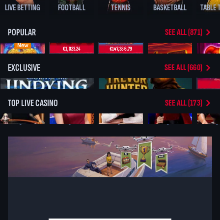
LIVE BETTING
FOOTBALL
TENNIS
BASKETBALL
TABLE 
POPULAR
SEE ALL (871)
New
€1,023.24
€147,386.79
EXCLUSIVE
SEE ALL (660)
TOP LIVE CASINO
SEE ALL (173)