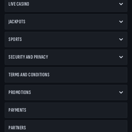
LIVE CASINO
card, dice, and roulette tables with professional hosts in
settings from all the big provider names. You can also
advance to a tournament or a live game and join the ranks of
JACKPOTS
sharp-shooting bettors.
And the betting family sticks with you at MafiaCasino,
SPORTS
because we are always offering you support, promotions,
and guidance. We want you to enjoy your stay with us and
are willing to do what it takes to settle you into our betting
SECURITY AND PRIVACY
union.
MafiaCasino Sportsbook and Casino is an outfit worth
TERMS AND CONDITIONS
joining!
You Don’t Need to be Brave to Enjoy MafiaCasino
PROMOTIONS
Casino Games
Many MafiaCasino games can be played in demo modes; with
PAYMENTS
these machines, there is no need to bet or even register.
Demo games are a great way of introducing you to the
entertainment we offer, but if you want more, registration is
PARTNERS