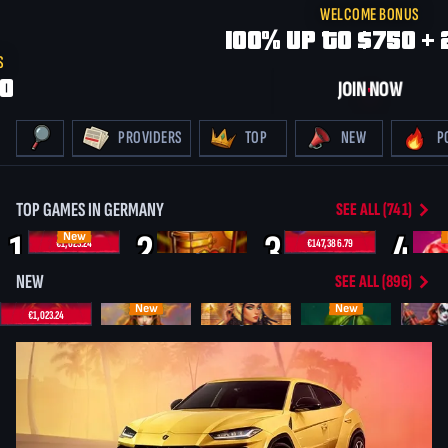
WELCOME BONUS
100% UP TO $750 + 
S
0
JOIN NOW
PROVIDERS
TOP
NEW
P
TOP GAMES IN GERMANY
SEE ALL (741)
1
2
3
4
New
€1,023.24
€147,386.79
NEW
SEE ALL (896)
New
New
€1,023.24