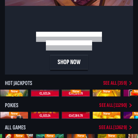
Exchange Your Coins For
$1,500 Rewards!
SHOP NOW
HOT JACKPOTS
SEE ALL (359)
New
New
New
N
€1,023.24
€147,386.79
POKIES
SEE ALL (11290)
New
New
N
€1,023.24
€147,386.79
ALL GAMES
SEE ALL (13629)
New
New
New
New