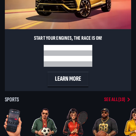
START YOUR ENGINES, THE RACE IS ON!
Unleash The Beast
Make It Yours
LEARN MORE
SPORTS
SEE ALL (10)