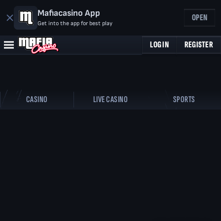
Mafiacasino App
OPEN
Get into the app for best play
LOG IN
REGISTER
CASINO
LIVE CASINO
SPORTS