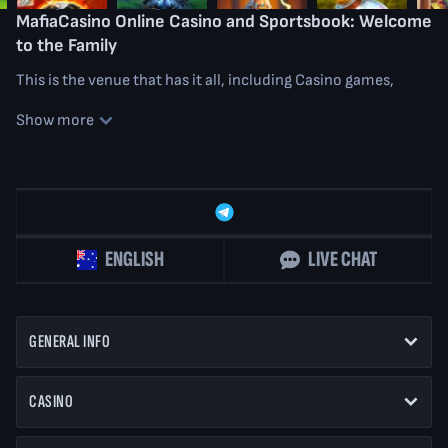
MafiaCasino Online Casino and Sportsbook: Welcome
to the Family
This is the venue that has it all, including Casino games,
Sportsbook odds and unbelievable betting promotions.
Show more
In the MafiaCasino, you can make serious Gs on our
thousands of Casino Games, Sports odds, and various
tournaments. You can earn coins in our loyalty program for
use in the bonus Shop and aim for the top pass on our VIP
ladder, where your destiny is to become the Don of all
betting.
ENGLISH
LIVE CHAT
The MafiaCasino Sportsbook is filled with odds on all your
favourite sports betting events. Bet on major sports like
baseball, tennis, American football, and soccer. You can take
GENERAL INFO
your bets to regional sporting events or make a bespoke
wager on a major event using one of our incredible betting
tools.
CASINO
In the MafiaCasino Casino, you will have a huge choice of
slots, jackpots, table and live games to bet on. Enjoy our